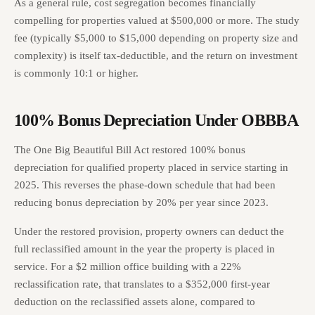
As a general rule, cost segregation becomes financially
compelling for properties valued at $500,000 or more. The study
fee (typically $5,000 to $15,000 depending on property size and
complexity) is itself tax-deductible, and the return on investment
is commonly 10:1 or higher.
100% Bonus Depreciation Under OBBBA
The One Big Beautiful Bill Act restored 100% bonus
depreciation for qualified property placed in service starting in
2025. This reverses the phase-down schedule that had been
reducing bonus depreciation by 20% per year since 2023.
Under the restored provision, property owners can deduct the
full reclassified amount in the year the property is placed in
service. For a $2 million office building with a 22%
reclassification rate, that translates to a $352,000 first-year
deduction on the reclassified assets alone, compared to