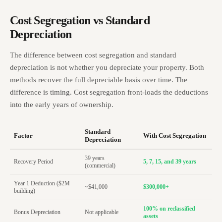
Cost Segregation vs Standard
Depreciation
The difference between cost segregation and standard
depreciation is not whether you depreciate your property. Both
methods recover the full depreciable basis over time. The
difference is timing. Cost segregation front-loads the deductions
into the early years of ownership.
Standard
Factor
With Cost Segregation
Depreciation
39 years
Recovery Period
5, 7, 15, and 39 years
(commercial)
Year 1 Deduction ($2M
~$41,000
$300,000+
building)
100% on reclassified
Bonus Depreciation
Not applicable
assets