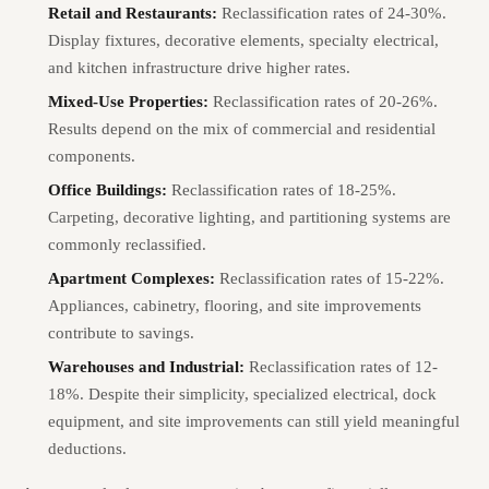
Retail and Restaurants:
Reclassification rates of 24-30%.
Display fixtures, decorative elements, specialty electrical,
and kitchen infrastructure drive higher rates.
Mixed-Use Properties:
Reclassification rates of 20-26%.
Results depend on the mix of commercial and residential
components.
Office Buildings:
Reclassification rates of 18-25%.
Carpeting, decorative lighting, and partitioning systems are
commonly reclassified.
Apartment Complexes:
Reclassification rates of 15-22%.
Appliances, cabinetry, flooring, and site improvements
contribute to savings.
Warehouses and Industrial:
Reclassification rates of 12-
18%. Despite their simplicity, specialized electrical, dock
equipment, and site improvements can still yield meaningful
deductions.