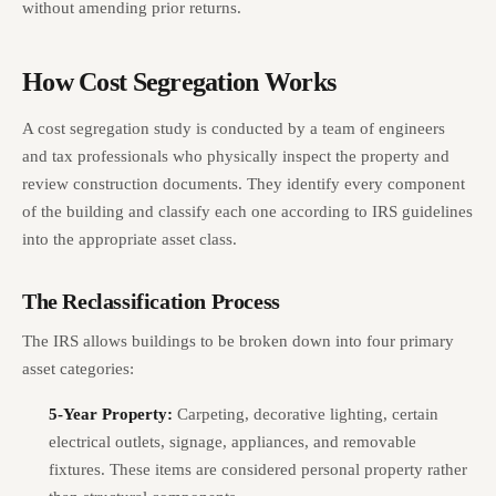
without amending prior returns.
How Cost Segregation Works
A cost segregation study is conducted by a team of engineers
and tax professionals who physically inspect the property and
review construction documents. They identify every component
of the building and classify each one according to IRS guidelines
into the appropriate asset class.
The Reclassification Process
The IRS allows buildings to be broken down into four primary
asset categories:
5-Year Property:
Carpeting, decorative lighting, certain
electrical outlets, signage, appliances, and removable
fixtures. These items are considered personal property rather