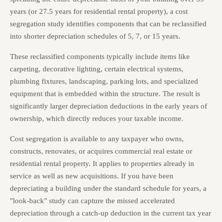
years (or 27.5 years for residential rental property), a cost
segregation study identifies components that can be reclassified
into shorter depreciation schedules of 5, 7, or 15 years.
These reclassified components typically include items like
carpeting, decorative lighting, certain electrical systems,
plumbing fixtures, landscaping, parking lots, and specialized
equipment that is embedded within the structure. The result is
significantly larger depreciation deductions in the early years of
ownership, which directly reduces your taxable income.
Cost segregation is available to any taxpayer who owns,
constructs, renovates, or acquires commercial real estate or
residential rental property. It applies to properties already in
service as well as new acquisitions. If you have been
depreciating a building under the standard schedule for years, a
"look-back" study can capture the missed accelerated
depreciation through a catch-up deduction in the current tax year