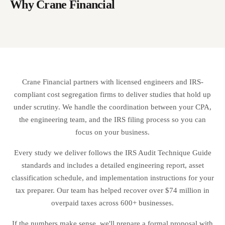
analysis so you can see your expected ROI before committing.
Why Crane Financial
who make qualified leasehold improvements may be able to accelerate
depreciation on those improvements. This is common in retail and
restaurant spaces where tenant build-outs are significant.
Crane Financial partners with licensed engineers and IRS-
compliant cost segregation firms to deliver studies that hold up
under scrutiny. We handle the coordination between your CPA,
the engineering team, and the IRS filing process so you can
focus on your business.
Every study we deliver follows the IRS Audit Technique Guide
standards and includes a detailed engineering report, asset
classification schedule, and implementation instructions for your
tax preparer. Our team has helped recover over $74 million in
overpaid taxes across 600+ businesses.
If the numbers make sense, we'll prepare a formal proposal with