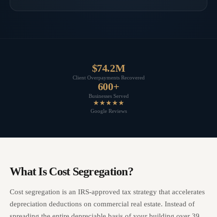
$74.2M
Client Overpayments Recovered
600+
Businesses Served
★★★★★
Google Reviews
What Is Cost Segregation?
Cost segregation is an IRS-approved tax strategy that accelerates
depreciation deductions on commercial real estate. Instead of
spreading the entire depreciable basis of your building over 39