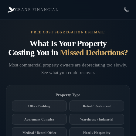
CRANE FINANCIAL
FREE COST SEGREGATION ESTIMATE
What Is Your Property
Costing You in
Missed Deductions?
Most commercial property owners are depreciating too slowly.
See what you could recover.
Property Type
Office Building
Retail / Restaurant
Apartment Complex
Warehouse / Industrial
Medical / Dental Office
Hotel / Hospitality