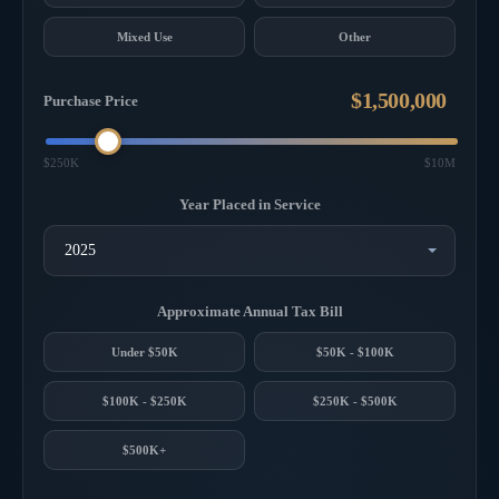
Mixed Use
Other
Purchase Price
$250K
$10M
Year Placed in Service
Approximate Annual Tax Bill
Under $50K
$50K - $100K
$100K - $250K
$250K - $500K
$500K+