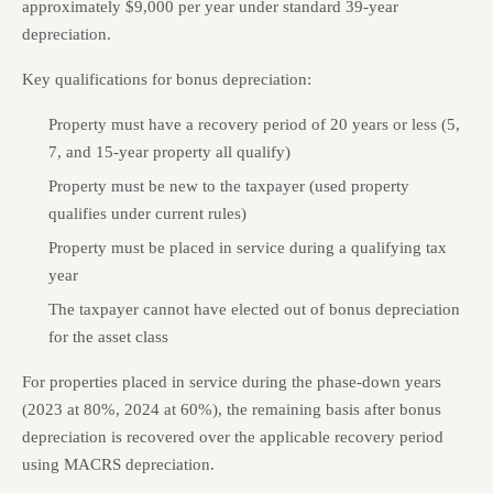
approximately $9,000 per year under standard 39-year
depreciation.
Key qualifications for bonus depreciation:
Property must have a recovery period of 20 years or less (5,
7, and 15-year property all qualify)
Property must be new to the taxpayer (used property
qualifies under current rules)
Property must be placed in service during a qualifying tax
year
The taxpayer cannot have elected out of bonus depreciation
for the asset class
For properties placed in service during the phase-down years
(2023 at 80%, 2024 at 60%), the remaining basis after bonus
depreciation is recovered over the applicable recovery period
using MACRS depreciation.