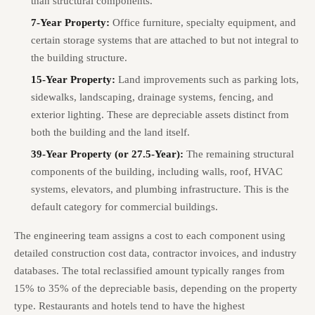
than structural components.
7-Year Property:
Office furniture, specialty equipment, and
certain storage systems that are attached to but not integral to
the building structure.
15-Year Property:
Land improvements such as parking lots,
sidewalks, landscaping, drainage systems, fencing, and
exterior lighting. These are depreciable assets distinct from
both the building and the land itself.
39-Year Property (or 27.5-Year):
The remaining structural
components of the building, including walls, roof, HVAC
systems, elevators, and plumbing infrastructure. This is the
default category for commercial buildings.
The engineering team assigns a cost to each component using
detailed construction cost data, contractor invoices, and industry
databases. The total reclassified amount typically ranges from
15% to 35% of the depreciable basis, depending on the property
type. Restaurants and hotels tend to have the highest