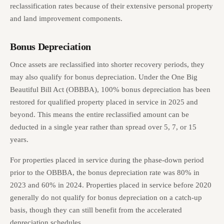
reclassification rates because of their extensive personal property
and land improvement components.
Bonus Depreciation
Once assets are reclassified into shorter recovery periods, they
may also qualify for bonus depreciation. Under the One Big
Beautiful Bill Act (OBBBA), 100% bonus depreciation has been
restored for qualified property placed in service in 2025 and
beyond. This means the entire reclassified amount can be
deducted in a single year rather than spread over 5, 7, or 15
years.
For properties placed in service during the phase-down period
prior to the OBBBA, the bonus depreciation rate was 80% in
2023 and 60% in 2024. Properties placed in service before 2020
generally do not qualify for bonus depreciation on a catch-up
basis, though they can still benefit from the accelerated
depreciation schedules.