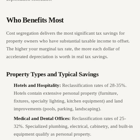
Who Benefits Most
Cost segregation delivers the most significant tax savings for
property owners who have substantial taxable income to offset.
The higher your marginal tax rate, the more each dollar of
accelerated depreciation is worth in real tax savings.
Property Types and Typical Savings
Hotels and Hospitality:
Reclassification rates of 28-35%.
Hotels contain extensive personal property (furniture,
fixtures, specialty lighting, kitchen equipment) and land
improvements (pools, parking, landscaping).
Medical and Dental Offices:
Reclassification rates of 25-
32%. Specialized plumbing, electrical, cabinetry, and built-in
equipment qualify as personal property.