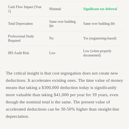
Cash Flow Impact (Year
Minimal
Significant tax deferral
1)
Same over building
Total Depreciation
Same over building life
life
Professional Study
No
Yes (engineering-based)
Required
Low (when properly
IRS Audit Risk
Low
documented)
The critical insight is that cost segregation does not create new
deductions. It accelerates existing ones. The time value of money
means that taking a $300,000 deduction today is significantly
more valuable than taking $41,000 per year for 39 years, even
though the nominal total is the same. The present value of
accelerated deductions can be 30-50% higher than straight-line
depreciation.