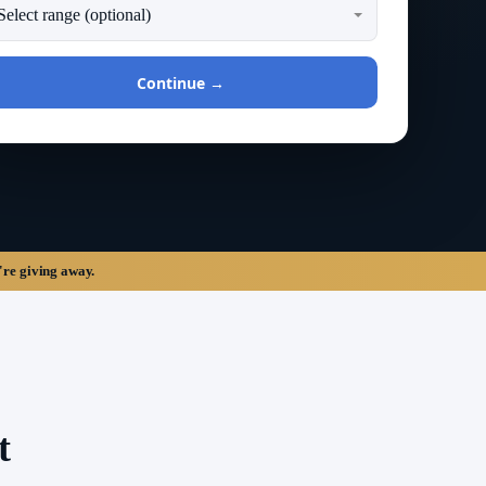
Continue →
're giving away.
t