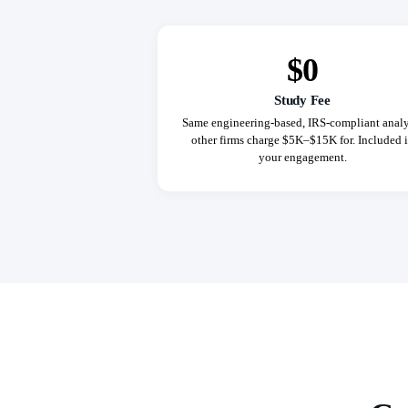
$0
Study Fee
Same engineering-based, IRS-compliant analy
other firms charge $5K–$15K for. Included 
your engagement.