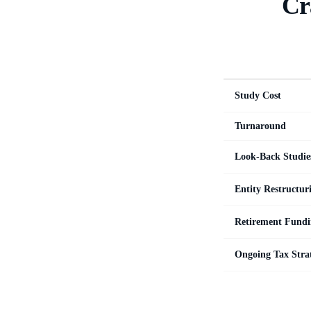
Cr
Study Cost
Turnaround
Look-Back Studie
Entity Restructur
Retirement Fundi
Ongoing Tax Stra