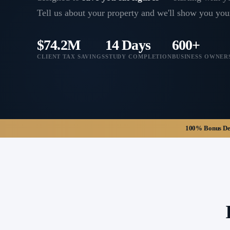
Tell us about your property and we'll show you you
$74.2M
14 Days
600+
CLIENT TAX SAVINGS
STUDY COMPLETION
BUSINESS OWNER
100% Bonus Depr