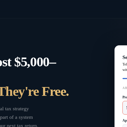
st $5,000–
S
Te
wi
They're Free.
AB
Pr
al tax strategy
part of a system
Ap
ur next tax return.