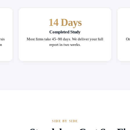
14 Days
Completed Study
sis
Most firms take 45–90 days. We deliver your full
On
in
report in two weeks.
SIDE BY SIDE