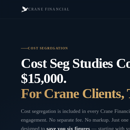
CRANE FINANCIAL
COST SEGREGATION
Cost Seg Studies Co
$15,000.
For Crane Clients, 
Cost segregation is included in every Crane Financi
engagement. No separate fee. No markup. Just one 
designed to
save you six figures
— starting with yo