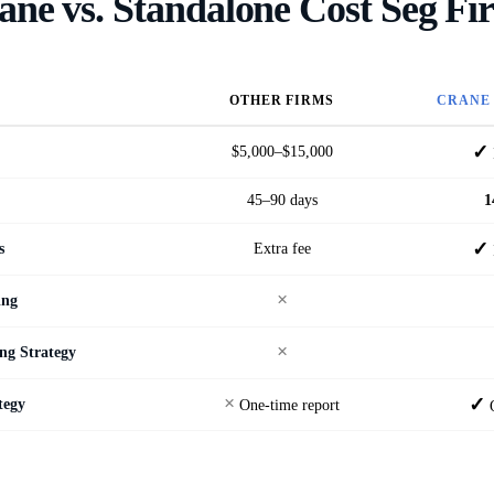
ane vs. Standalone Cost Seg Fi
OTHER FIRMS
CRANE
✓
$5,000–$15,000
45–90 days
1
✓
s
Extra fee
×
ing
×
ng Strategy
×
✓
tegy
One-time report
Q