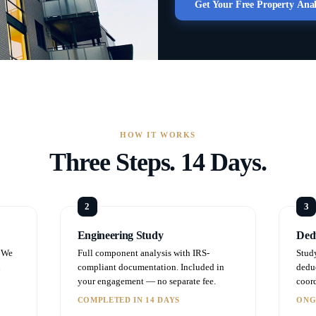
Get Your Free Property Ana
HOW IT WORKS
Three Steps. 14 Days.
Engineering Study
Dedu
. We
Full component analysis with IRS-
Stud
n
compliant documentation. Included in
dedu
your engagement — no separate fee.
coord
COMPLETED IN 14 DAYS
ONG