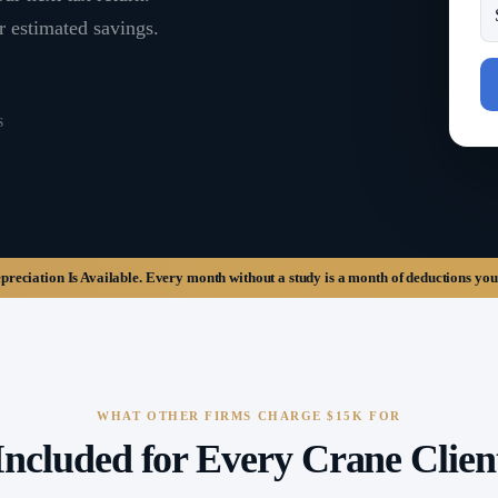
r estimated savings.
S
eciation Is Available.
Every month without a study is a month of deductions you
WHAT OTHER FIRMS CHARGE $15K FOR
Included for Every Crane Clien