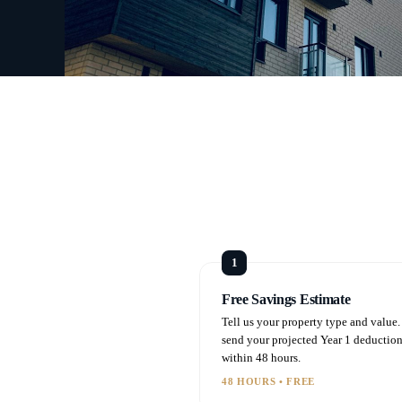
Free Savings Estimate
Tell us your property type and value
send your projected Year 1 deductio
within 48 hours.
48 HOURS • FREE