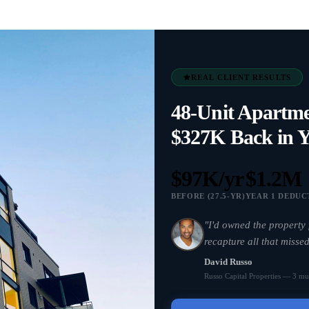
REAL CLIENT RESULTS
48-Unit Apartm
$327K Back in Y
$97K/yr
$1.2M
BEFORE (27.5-YR)
YEAR 1 DEDUC
"I'd owned the property 
recapture all that missed
David Russo
Russo Capital Properties — 3 mul