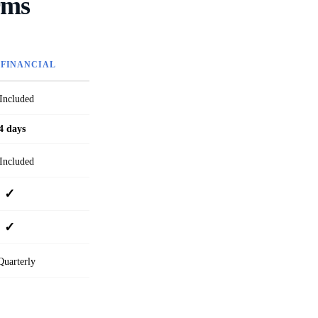
rms
 FINANCIAL
Included
4 days
Included
✓
✓
uarterly