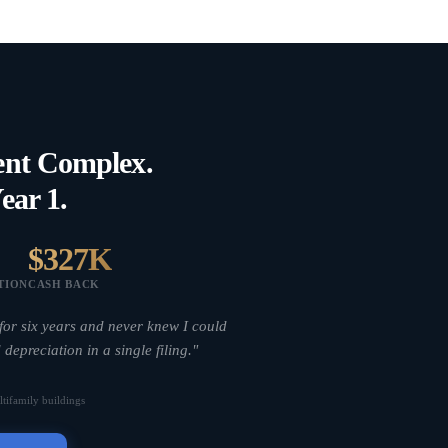
ent Complex.
ear 1.
$327K
TION
CASH BACK
for six years and never knew I could
 depreciation in a single filing."
tifamily buildings