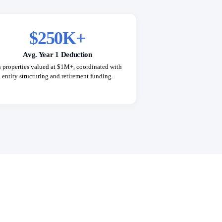
$250K+
Avg. Year 1 Deduction
 properties valued at $1M+, coordinated with
entity structuring and retirement funding.