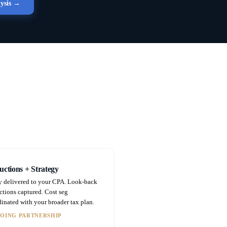
lysis →
ctions + Strategy
y delivered to your CPA. Look-back
ctions captured. Cost seg
inated with your broader tax plan.
OING PARTNERSHIP