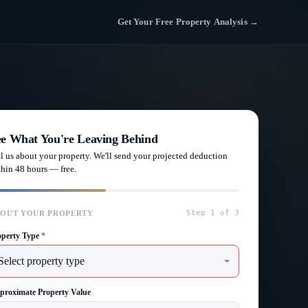
Get Your Free Property Analysis →
ee What You're Leaving Behind
ll us about your property. We'll send your projected deduction
thin 48 hours — free.
Step 1 of 3
OUT YOUR PROPERTY
operty Type
*
proximate Property Value