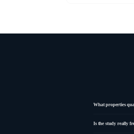
What properties qua
Any commercial property
Is the study really fr
use. New acquisitions a