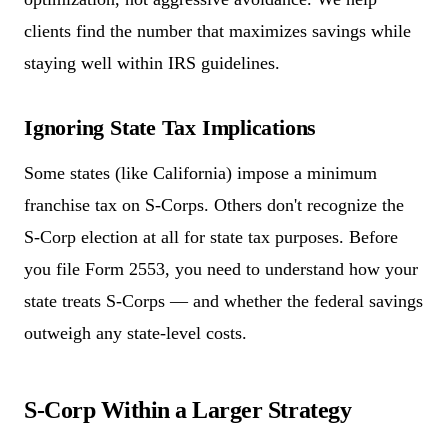
clients find the number that maximizes savings while
staying well within IRS guidelines.
Ignoring State Tax Implications
Some states (like California) impose a minimum
franchise tax on S-Corps. Others don't recognize the
S-Corp election at all for state tax purposes. Before
you file Form 2553, you need to understand how your
state treats S-Corps — and whether the federal savings
outweigh any state-level costs.
S-Corp Within a Larger Strategy