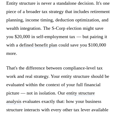
Entity structure is never a standalone decision. It's one
piece of a broader tax strategy that includes retirement
planning, income timing, deduction optimization, and
wealth integration. The S-Corp election might save
you $20,000 in self-employment tax — but pairing it
with a
defined benefit plan
could save you $100,000
more.
That's the difference between compliance-level tax
work and real strategy. Your entity structure should be
evaluated within the context of your full financial
picture — not in isolation. Our
entity structure
analysis
evaluates exactly that: how your business
structure interacts with every other tax lever available