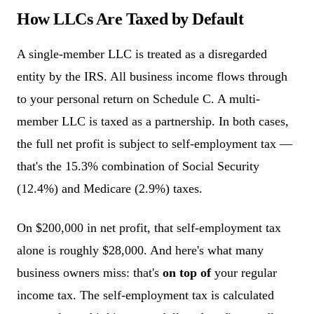
How LLCs Are Taxed by Default
A single-member LLC is treated as a disregarded
entity by the IRS. All business income flows through
to your personal return on Schedule C. A multi-
member LLC is taxed as a partnership. In both cases,
the full net profit is subject to self-employment tax —
that's the 15.3% combination of Social Security
(12.4%) and Medicare (2.9%) taxes.
On $200,000 in net profit, that self-employment tax
alone is roughly $28,000. And here's what many
business owners miss: that's
on top of
your regular
income tax. The self-employment tax is calculated