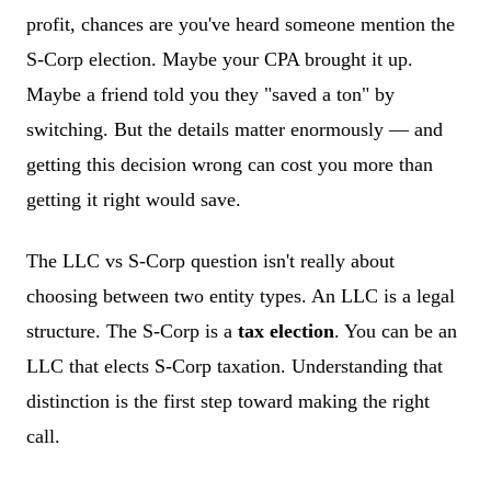
profit, chances are you've heard someone mention the
S-Corp election. Maybe your CPA brought it up.
Maybe a friend told you they "saved a ton" by
switching. But the details matter enormously — and
getting this decision wrong can cost you more than
getting it right would save.
The LLC vs S-Corp question isn't really about
choosing between two entity types. An LLC is a legal
structure. The S-Corp is a
tax election
. You can be an
LLC that elects S-Corp taxation. Understanding that
distinction is the first step toward making the right
call.