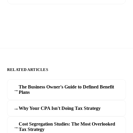
RELATED ARTICLES
The Business Owner's Guide to Defined Benefit
→
Plans
→
Why Your CPA Isn't Doing Tax Strategy
Cost Segregation Studies: The Most Overlooked
→
Tax Strategy