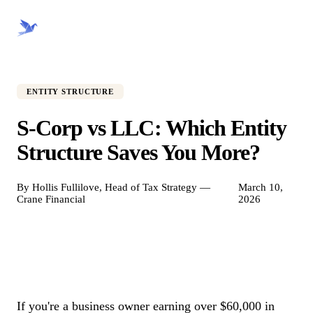
CRANE FINANCIAL
ENTITY STRUCTURE
S-Corp vs LLC: Which Entity
Structure Saves You More?
By Hollis Fullilove, Head of Tax Strategy —
March 10,
Crane Financial
2026
If you're a business owner earning over $60,000 in