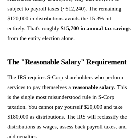
subject to payroll taxes (~$12,240). The remaining
$120,000 in distributions avoids the 15.3% hit
entirely. That's roughly
$15,700 in annual tax savings
from the entity election alone.
The "Reasonable Salary" Requirement
The IRS requires S-Corp shareholders who perform
services to pay themselves a
reasonable salary
. This
is the single most misunderstood rule in S-Corp
taxation. You cannot pay yourself $20,000 and take
$180,000 as distributions. The IRS will reclassify the
distributions as wages, assess back payroll taxes, and
add penalties.