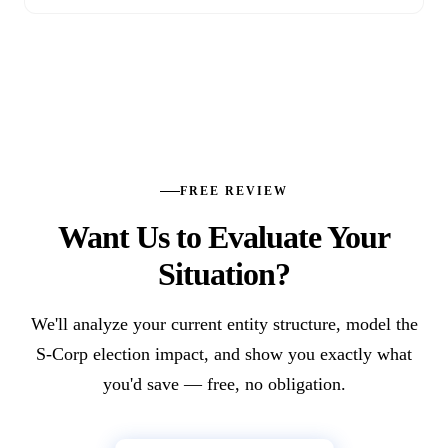
FREE REVIEW
Want Us to Evaluate Your
Situation?
We'll analyze your current entity structure, model the
S-Corp election impact, and show you exactly what
you'd save — free, no obligation.