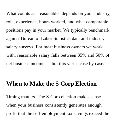
What counts as "reasonable" depends on your industry,
role, experience, hours worked, and what comparable
positions pay in your market. We typically benchmark
against Bureau of Labor Statistics data and industry
salary surveys. For most business owners we work
with, reasonable salary falls between 35% and 50% of
net business income — but this varies case by case.
When to Make the S-Corp Election
Timing matters. The S-Corp election makes sense
when your business consistently generates enough
profit that the self-employment tax savings exceed the