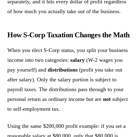
separately, and it hits every dollar of profit regardless
of how much you actually take out of the business.
How S-Corp Taxation Changes the Math
When you elect S-Corp status, you split your business
income into two categories:
salary
(W-2 wages you
pay yourself) and
distributions
(profit you take out
after salary). Only the salary portion is subject to
payroll taxes. The distributions pass through to your
personal return as ordinary income but are
not
subject
to self-employment tax.
Using the same $200,000 profit example: if you set a
reasonable salary at $80,000, only that $80,000 is