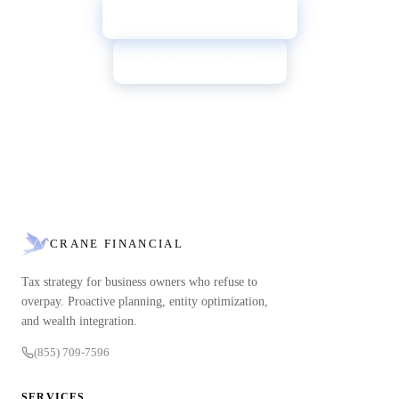
→
Book a Free Review
Call (855) 709-7596
CRANE FINANCIAL
Tax strategy for business owners who refuse to
overpay. Proactive planning, entity optimization,
and wealth integration.
(855) 709-7596
SERVICES