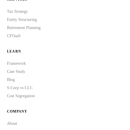
Tax Strategy
Entity Structuring
Retirement Planning
CFOaaS
LEARN
Framework
Case Study
Blog
S-Corp vs LLC
Cost Segregation
COMPANY
About