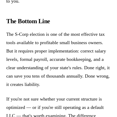
to you.
The Bottom Line
The S-Corp election is one of the most effective tax
tools available to profitable small business owners.
But it requires proper implementation: correct salary
levels, formal payroll, accurate bookkeeping, and a
clear understanding of your state's rules. Done right, it
can save you tens of thousands annually. Done wrong,
it creates liability.
If you're not sure whether your current structure is
optimized — or if you're still operating as a default
LLC — that's worth examining. The difference