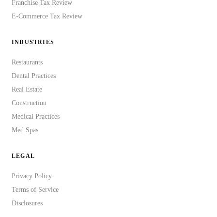
Franchise Tax Review
E-Commerce Tax Review
INDUSTRIES
Restaurants
Dental Practices
Real Estate
Construction
Medical Practices
Med Spas
LEGAL
Privacy Policy
Terms of Service
Disclosures