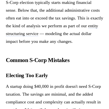
S-Corp election typically starts making financial
sense. Below that, the additional administrative costs
often eat into or exceed the tax savings. This is exactly
the kind of analysis we perform as part of our
entity
structuring service
— modeling the actual dollar
impact before you make any changes.
Common S-Corp Mistakes
Electing Too Early
A startup doing $40,000 in profit doesn't need S-Corp
taxation. The savings are minimal, and the added
compliance cost and complexity can actually result in