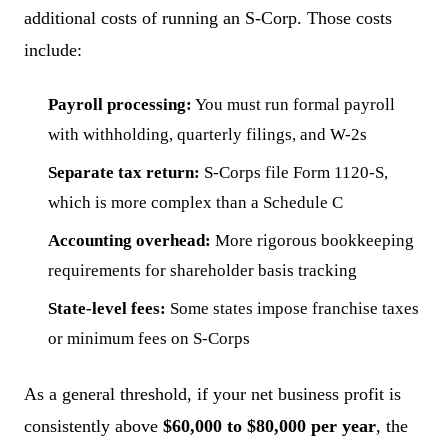
additional costs of running an S-Corp. Those costs
include:
Payroll processing:
You must run formal payroll
with withholding, quarterly filings, and W-2s
Separate tax return:
S-Corps file Form 1120-S,
which is more complex than a Schedule C
Accounting overhead:
More rigorous bookkeeping
requirements for shareholder basis tracking
State-level fees:
Some states impose franchise taxes
or minimum fees on S-Corps
As a general threshold, if your net business profit is
consistently above
$60,000 to $80,000 per year
, the