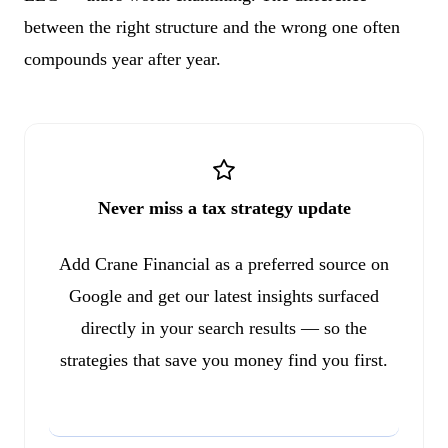
between the right structure and the wrong one often
compounds year after year.
Never miss a tax strategy update
Add Crane Financial as a preferred source on
Google and get our latest insights surfaced
directly in your search results — so the
strategies that save you money find you first.
Add to Google