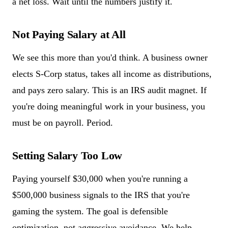
a net loss. Wait until the numbers justify it.
Not Paying Salary at All
We see this more than you'd think. A business owner
elects S-Corp status, takes all income as distributions,
and pays zero salary. This is an IRS audit magnet. If
you're doing meaningful work in your business, you
must be on payroll. Period.
Setting Salary Too Low
Paying yourself $30,000 when you're running a
$500,000 business signals to the IRS that you're
gaming the system. The goal is defensible
optimization, not aggressive avoidance. We help