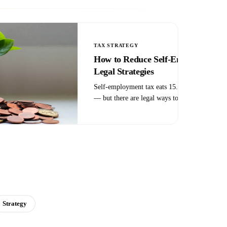
TAX CREDITS
R&D Tax Credit: What Qualifies and
How to Claim It
The R&D tax credit isn't just for tech companies in lab
coats. Manufacturers, contractors, restaurants, and
software firms all qualify — most just don't know it.
Here's how the credit works and who should claim it.
Strategy