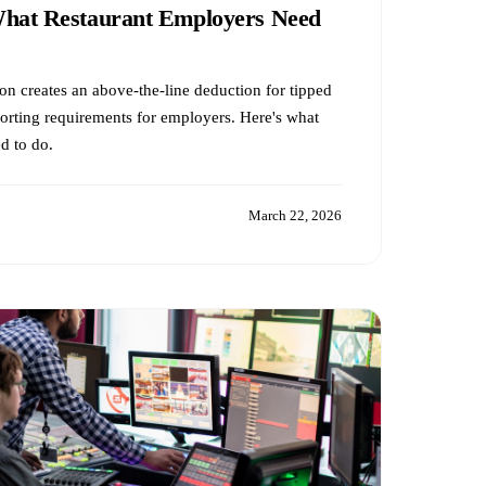
What Restaurant Employers Need
ion creates an above-the-line deduction for tipped
rting requirements for employers. Here's what
d to do.
March 22, 2026