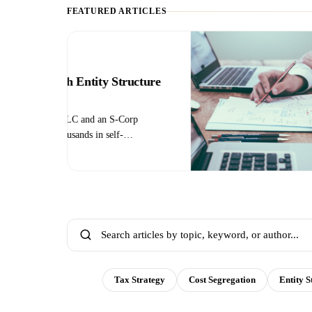
FEATURED ARTICLES
TAX STRATEGY
plete
How to Reduce 
Legal Strategies
f the full
Self-employment tax
n the year
— but there are lega
what
election, retirement 
e it.
deductions, and more
All
Tax Strategy
Cost Segregation
Entity S