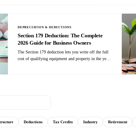
Self-Employment Tax: 5
 eats 15.3% of your net income
l ways to reduce it. S-Corp
contributions, health insurance
. Here are five moves that work.
tructure
Deductions
Tax Credits
Industry
Retirement