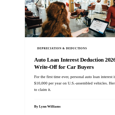
DEPRECIATION & DEDUCTIONS
Auto Loan Interest Deduction 20
Write-Off for Car Buyers
For the first time ever, personal auto loan interest
$10,000 per year on U.S.-assembled vehicles. Her
to claim it.
By Lynn Williams