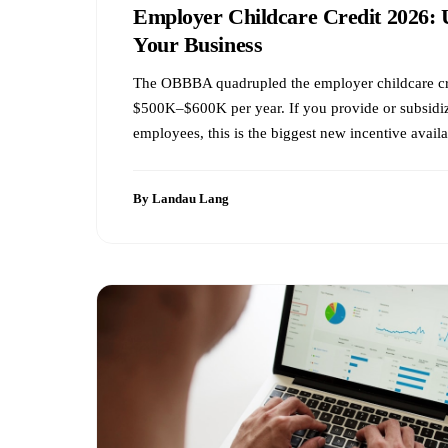
Employer Childcare Credit 2026: 
Your Business
The OBBBA quadrupled the employer childcare c
$500K–$600K per year. If you provide or subsidiz
employees, this is the biggest new incentive availa
By Landau Lang