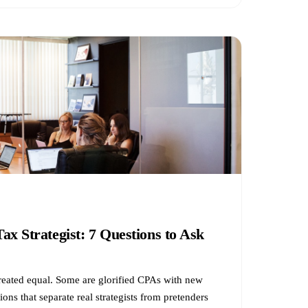
ax Strategist: 7 Questions to Ask
 created equal. Some are glorified CPAs with new
ions that separate real strategists from pretenders