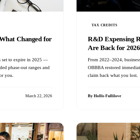
TAX CREDITS
What Changed for
R&D Expensing Re
Are Back for 2026
 set to expire in 2025 —
From 2022–2024, business
ded phase-out ranges and
OBBBA restored immediate 
or you.
claim back what you lost.
March 22, 2026
By Hollis Fullilove