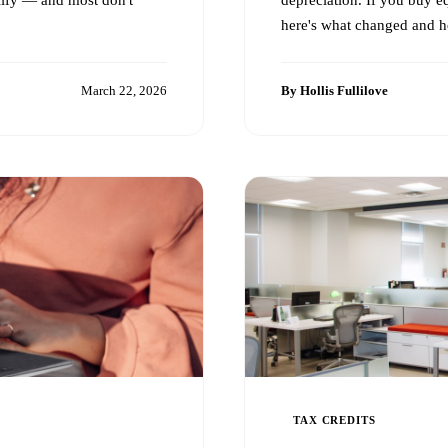
here's what changed and ho
March 22, 2026
By Hollis Fullilove
TAX CREDITS