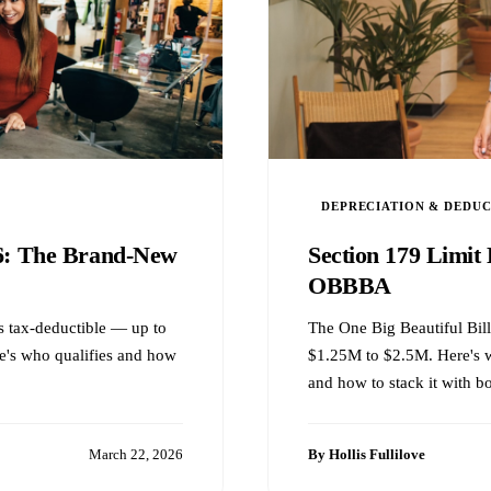
DEPRECIATION & DEDU
26: The Brand-New
Section 179 Limit 
OBBBA
 is tax-deductible — up to
The One Big Beautiful Bill
e's who qualifies and how
$1.25M to $2.5M. Here's w
and how to stack it with b
March 22, 2026
By Hollis Fullilove