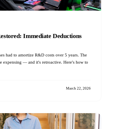
stored: Immediate Deductions
es had to amortize R&D costs over 5 years. The
expensing — and it's retroactive. Here's how to
March 22, 2026