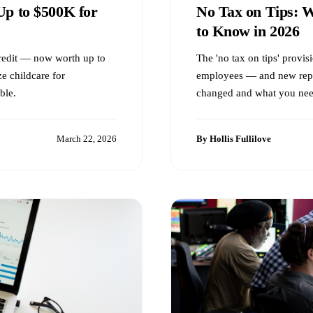
Up to $500K for
No Tax on Tips: 
to Know in 2026
redit — now worth up to
The 'no tax on tips' provis
e childcare for
employees — and new repo
ble.
changed and what you nee
March 22, 2026
By Hollis Fullilove