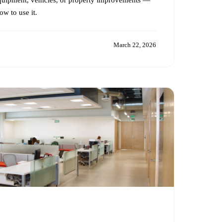
w to use it.
March 22, 2026