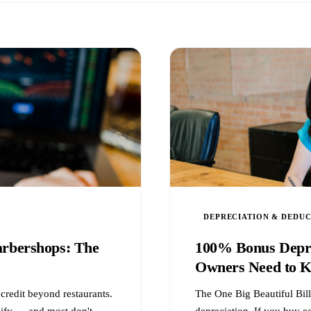
DEPRECIATION & DEDU
arbershops: The
100% Bonus Depre
Owners Need to 
credit beyond restaurants.
The One Big Beautiful Bil
lify — and most don't
depreciation. If you buy 