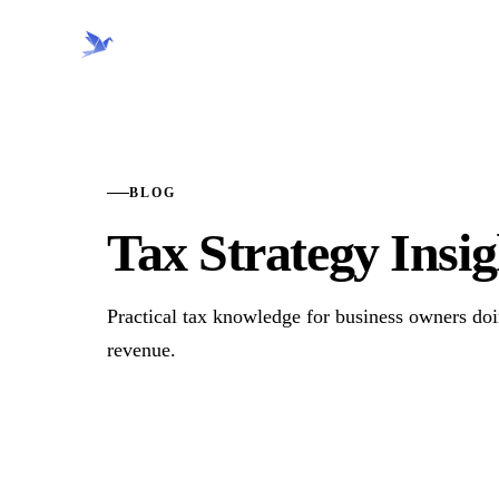
CRANE FINANCIAL
BLOG
Tax Strategy Insig
Practical tax knowledge for business owners d
revenue.