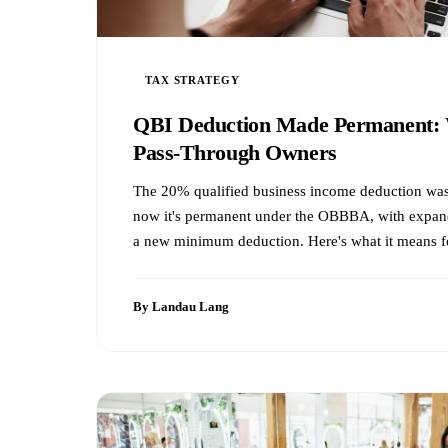
TAX STRATEGY
QBI Deduction Made Permanent: 
Pass-Through Owners
The 20% qualified business income deduction was
now it's permanent under the OBBBA, with expan
a new minimum deduction. Here's what it means f
By Landau Lang