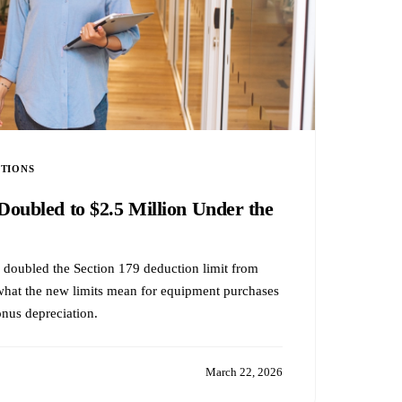
CTIONS
Doubled to $2.5 Million Under the
 doubled the Section 179 deduction limit from
hat the new limits mean for equipment purchases
onus depreciation.
March 22, 2026