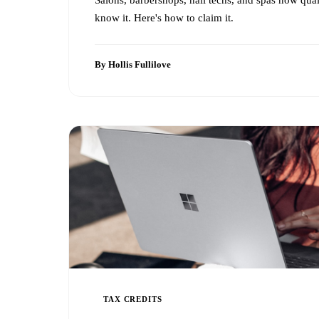
know it. Here's how to claim it.
By Hollis Fullilove
TAX CREDITS