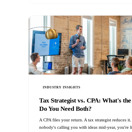
INDUSTRY INSIGHTS
Tax Strategist vs. CPA: What's the
Do You Need Both?
A CPA files your return. A tax strategist reduces i
nobody's calling you with ideas mid-year, you're l