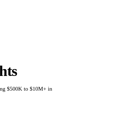
Services
Tax Calculators
Blog
About
hts
oing $500K to $10M+ in