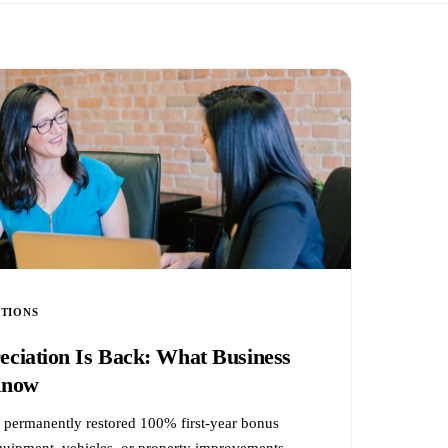
CTIONS
ciation Is Back: What Business
Know
l permanently restored 100% first-year bonus
equipment, vehicles, or property improvements —