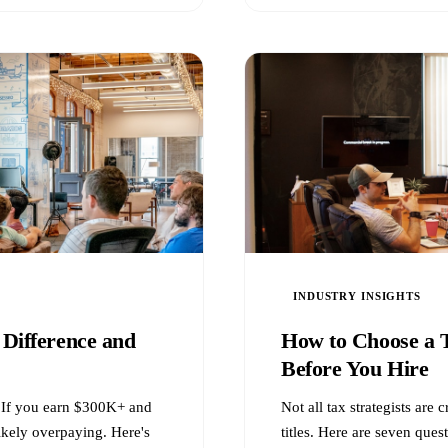
INDUSTRY INSIGHTS
 Difference and
How to Choose a T
Before You Hire
t. If you earn $300K+ and
Not all tax strategists are
ikely overpaying. Here's
titles. Here are seven quest