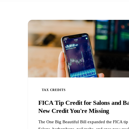
TAX CREDITS
FICA Tip Credit for Salons and B
New Credit You're Missing
The One Big Beautiful Bill expanded the FICA tip 
Salons, barbershops, nail techs, and spas now qua