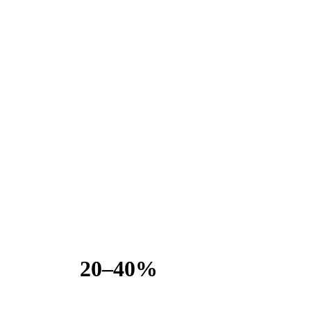
20–40%
COST SEG RECLASSIFICATION