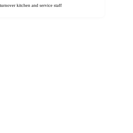
urnover kitchen and service staff