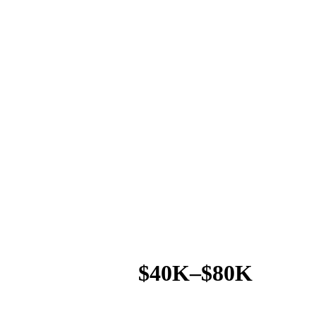
$40K–$80K
AVG. SAVINGS / LOCATION