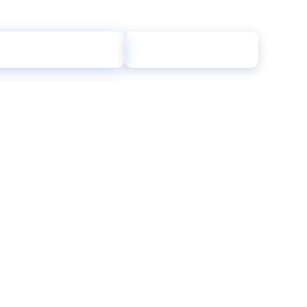
→
taurant Tax Review
Call (855) 709-7596