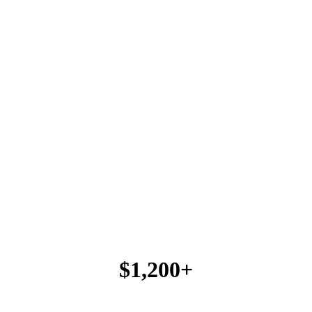
$1,200+
FICA TIP CREDIT / EMPLOYEE