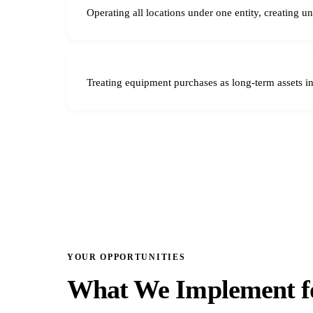
Operating all locations under one entity, creating u
Treating equipment purchases as long-term assets i
YOUR OPPORTUNITIES
What We Implement fo