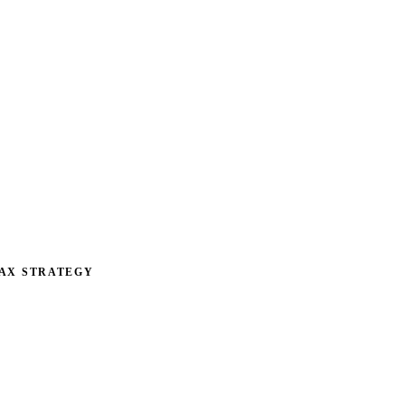
AX STRATEGY
rategy for Restaurant
erators, quick-service brands, and independent restaurants le
e table every year.