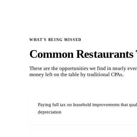
WHAT'S BEING MISSED
Common Restaurants 
These are the opportunities we find in nearly ev
money left on the table by traditional CPAs.
Paying full tax on leasehold improvements that qual
depreciation