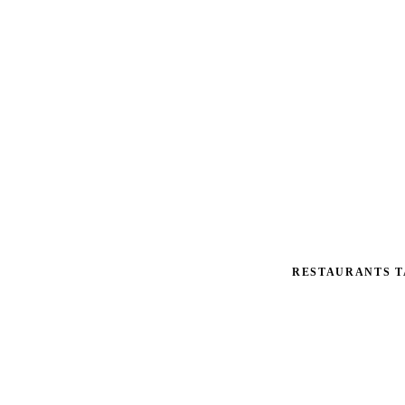
RESTAURANTS T
Tax St
Multi-location op
$50K–$300K on th