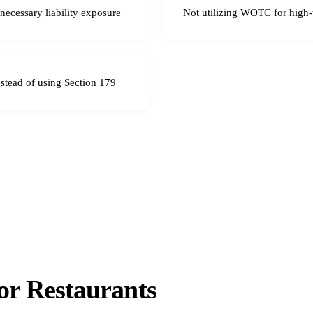
nnecessary liability exposure
Not utilizing WOTC for high-t
nstead of using Section 179
r Restaurants