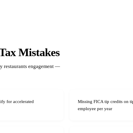
Tax Mistakes
ery restaurants engagement —
ify for accelerated
Missing FICA tip credits on 
employee per year