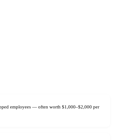
tipped employees — often worth $1,000–$2,000 per