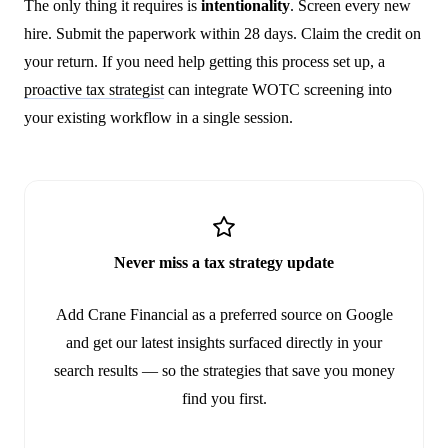
The only thing it requires is
intentionality
. Screen every new
hire. Submit the paperwork within 28 days. Claim the credit on
your return. If you need help getting this process set up, a
proactive tax strategist
can integrate WOTC screening into
your existing workflow in a single session.
Never miss a tax strategy update
Add Crane Financial as a preferred source on Google
and get our latest insights surfaced directly in your
search results — so the strategies that save you money
find you first.