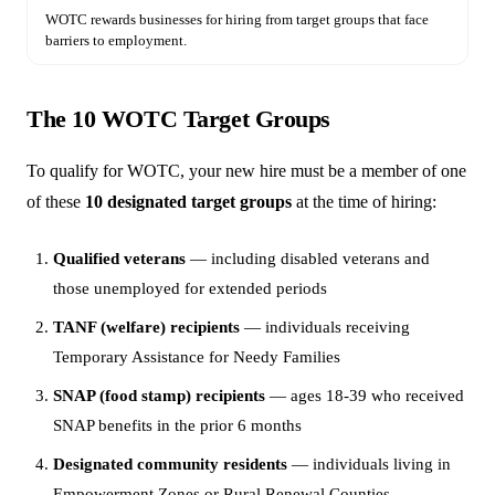
WOTC rewards businesses for hiring from target groups that face
barriers to employment.
The 10 WOTC Target Groups
To qualify for WOTC, your new hire must be a member of one
of these
10 designated target groups
at the time of hiring:
Qualified veterans
— including disabled veterans and
those unemployed for extended periods
TANF (welfare) recipients
— individuals receiving
Temporary Assistance for Needy Families
SNAP (food stamp) recipients
— ages 18-39 who received
SNAP benefits in the prior 6 months
Designated community residents
— individuals living in
Empowerment Zones or Rural Renewal Counties