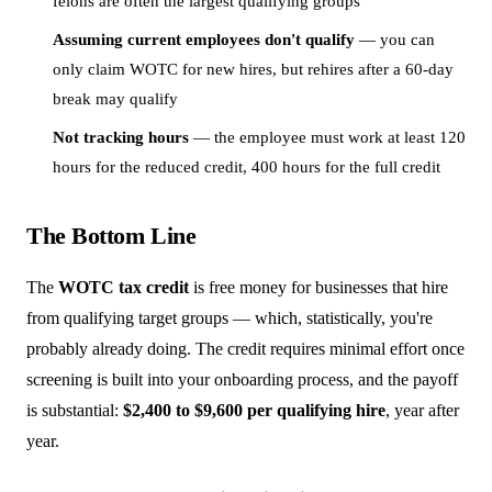
felons are often the largest qualifying groups
Assuming current employees don't qualify
— you can
only claim WOTC for new hires, but rehires after a 60-day
break may qualify
Not tracking hours
— the employee must work at least 120
hours for the reduced credit, 400 hours for the full credit
The Bottom Line
The
WOTC tax credit
is free money for businesses that hire
from qualifying target groups — which, statistically, you're
probably already doing. The credit requires minimal effort once
screening is built into your onboarding process, and the payoff
is substantial:
$2,400 to $9,600 per qualifying hire
, year after
year.