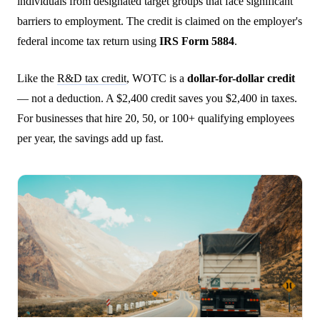
individuals from designated target groups that face significant
barriers to employment. The credit is claimed on the employer's
federal income tax return using
IRS Form 5884
.
Like the
R&D tax credit
, WOTC is a
dollar-for-dollar credit
— not a deduction. A $2,400 credit saves you $2,400 in taxes.
For businesses that hire 20, 50, or 100+ qualifying employees
per year, the savings add up fast.