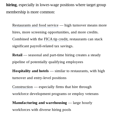
hiring
, especially in lower-wage positions where target group
membership is more common:
Restaurants and food service
— high turnover means more
hires, more screening opportunities, and more credits.
Combined with the
FICA tip credit
, restaurants can stack
significant payroll-related tax savings.
Retail
— seasonal and part-time hiring creates a steady
pipeline of potentially qualifying employees
Hospitality and hotels
— similar to restaurants, with high
turnover and entry-level positions
Construction
— especially firms that hire through
workforce development programs or employ veterans
Manufacturing and warehousing
— large hourly
workforces with diverse hiring pools