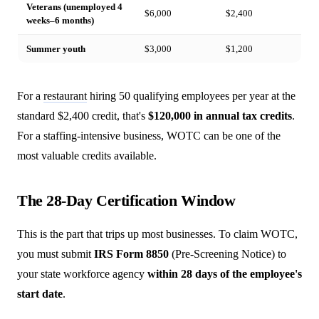
Veterans (unemployed 4
$6,000
$2,400
weeks–6 months)
Summer youth
$3,000
$1,200
For a
restaurant
hiring 50 qualifying employees per year at the
standard $2,400 credit, that's
$120,000 in annual tax credits
.
For a staffing-intensive business, WOTC can be one of the
most valuable credits available.
The 28-Day Certification Window
This is the part that trips up most businesses. To claim WOTC,
you must submit
IRS Form 8850
(Pre-Screening Notice) to
your state workforce agency
within 28 days of the employee's
start date
.