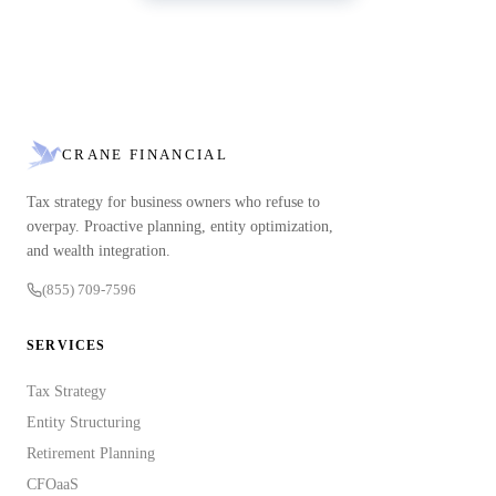
CRANE FINANCIAL
Tax strategy for business owners who refuse to
overpay. Proactive planning, entity optimization,
and wealth integration.
(855) 709-7596
SERVICES
Tax Strategy
Entity Structuring
Retirement Planning
CFOaaS