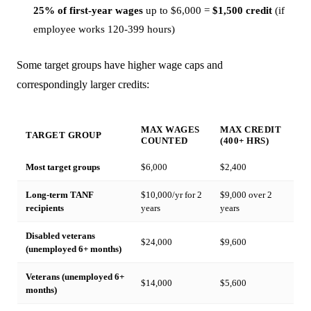
25% of first-year wages
up to $6,000 =
$1,500 credit
(if
employee works 120-399 hours)
Some target groups have higher wage caps and
correspondingly larger credits:
MAX WAGES
MAX CREDIT
TARGET GROUP
COUNTED
(400+ HRS)
Most target groups
$6,000
$2,400
Long-term TANF
$10,000/yr for 2
$9,000 over 2
recipients
years
years
Disabled veterans
$24,000
$9,600
(unemployed 6+ months)
Veterans (unemployed 6+
$14,000
$5,600
months)