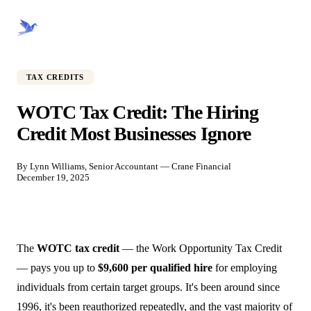
CRANE FINANCIAL
TAX CREDITS
WOTC Tax Credit: The Hiring
Credit Most Businesses Ignore
By Lynn Williams, Senior Accountant — Crane Financial
December 19, 2025
The
WOTC tax credit
— the Work Opportunity Tax Credit
— pays you up to
$9,600 per qualified hire
for employing
individuals from certain target groups. It's been around since
1996, it's been reauthorized repeatedly, and the vast majority of