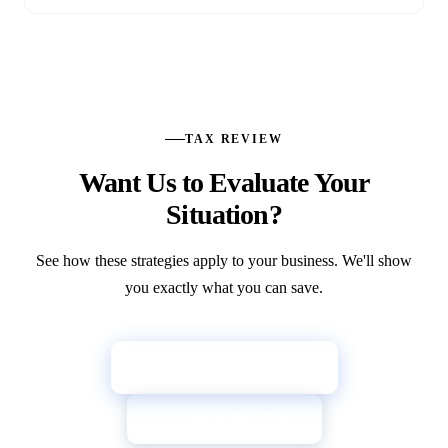
TAX REVIEW
Want Us to Evaluate Your
Situation?
See how these strategies apply to your business. We'll show
you exactly what you can save.
→
Get Your Tax Review
Call (855) 709-7596