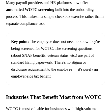
Many payroll providers and HR platforms now offer
automated WOTC screening
built into the onboarding
process. This makes it a simple checkbox exercise rather than a
separate compliance task.
Key point:
The employee does not need to know they're
being screened for WOTC. The screening questions
(about SNAP benefits, veteran status, etc.) are part of
standard hiring paperwork. There's no stigma or
disclosure requirement to the employee — it's purely an
employer-side tax benefit.
Industries That Benefit Most from WOTC
WOTC is most valuable for businesses with
high-volume