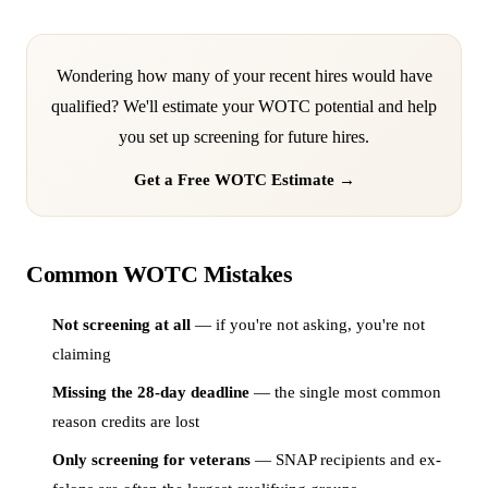
Wondering how many of your recent hires would have
qualified? We'll estimate your WOTC potential and help
you set up screening for future hires.
Get a Free WOTC Estimate →
Common WOTC Mistakes
Not screening at all
— if you're not asking, you're not
claiming
Missing the 28-day deadline
— the single most common
reason credits are lost
Only screening for veterans
— SNAP recipients and ex-