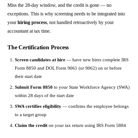
Miss the 28-day window, and the credit is gone — no
exceptions. This is why screening needs to be integrated into
your
hiring process
, not handled retroactively by your
accountant at tax time.
The Certification Process
Screen candidates at hire
— have new hires complete IRS
Form 8850 and DOL Form 9061 (or 9062) on or before
their start date
Submit Form 8850
to your State Workforce Agency (SWA)
within 28 days of the start date
SWA certifies eligibility
— confirms the employee belongs
to a target group
Claim the credit
on your tax return using IRS Form 5884