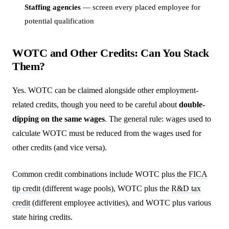
Staffing agencies
— screen every placed employee for
potential qualification
WOTC and Other Credits: Can You Stack
Them?
Yes. WOTC can be claimed alongside other employment-
related credits, though you need to be careful about
double-
dipping on the same wages
. The general rule: wages used to
calculate WOTC must be reduced from the wages used for
other credits (and vice versa).
Common credit combinations include WOTC plus the
FICA
tip credit
(different wage pools), WOTC plus the
R&D tax
credit
(different employee activities), and WOTC plus various
state hiring credits.