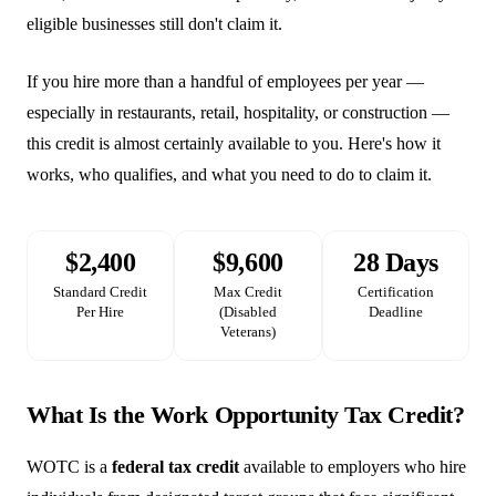
eligible businesses still don't claim it.
If you hire more than a handful of employees per year —
especially in restaurants, retail, hospitality, or construction —
this credit is almost certainly available to you. Here's how it
works, who qualifies, and what you need to do to claim it.
$2,400
$9,600
28 Days
Standard Credit
Max Credit
Certification
Per Hire
(Disabled
Deadline
Veterans)
What Is the Work Opportunity Tax Credit?
WOTC is a
federal tax credit
available to employers who hire