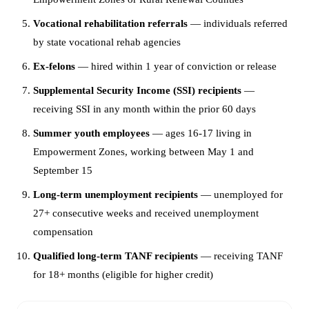
Vocational rehabilitation referrals
— individuals referred
by state vocational rehab agencies
Ex-felons
— hired within 1 year of conviction or release
Supplemental Security Income (SSI) recipients
—
receiving SSI in any month within the prior 60 days
Summer youth employees
— ages 16-17 living in
Empowerment Zones, working between May 1 and
September 15
Long-term unemployment recipients
— unemployed for
27+ consecutive weeks and received unemployment
compensation
Qualified long-term TANF recipients
— receiving TANF
for 18+ months (eligible for higher credit)