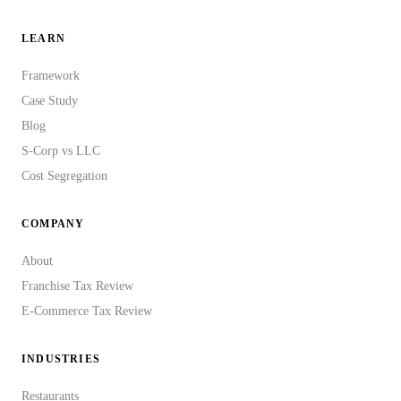
LEARN
Framework
Case Study
Blog
S-Corp vs LLC
Cost Segregation
COMPANY
About
Franchise Tax Review
E-Commerce Tax Review
INDUSTRIES
Restaurants