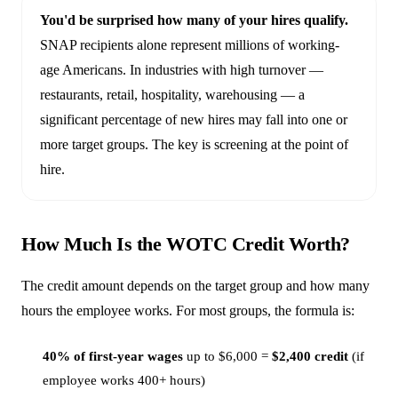
You'd be surprised how many of your hires qualify.
SNAP recipients alone represent millions of working-
age Americans. In industries with high turnover —
restaurants, retail, hospitality, warehousing — a
significant percentage of new hires may fall into one or
more target groups. The key is screening at the point of
hire.
How Much Is the WOTC Credit Worth?
The credit amount depends on the target group and how many
hours the employee works. For most groups, the formula is:
40% of first-year wages
up to $6,000 =
$2,400 credit
(if
employee works 400+ hours)