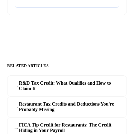
Add to Google
RELATED ARTICLES
R&D Tax Credit: What Qualifies and How to
→
Claim It
Restaurant Tax Credits and Deductions You're
→
Probably Missing
FICA Tip Credit for Restaurants: The Credit
→
Hiding in Your Payroll